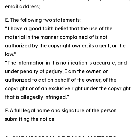
email address;
E. The following two statements:
“I have a good faith belief that the use of the
material in the manner complained of is not
authorized by the copyright owner, its agent, or the
law.”
“The information in this notification is accurate, and
under penalty of perjury, I am the owner, or
authorized to act on behalf of the owner, of the
copyright or of an exclusive right under the copyright
that is allegedly infringed.”
F. A full legal name and signature of the person
submitting the notice.