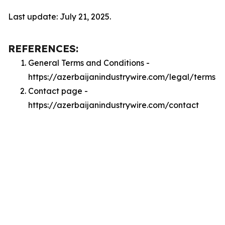
Last update: July 21, 2025.
REFERENCES:
General Terms and Conditions -
https://azerbaijanindustrywire.com/legal/terms
Contact page -
https://azerbaijanindustrywire.com/contact