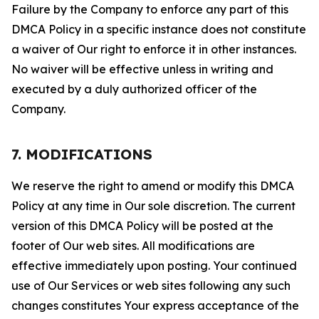
Failure by the Company to enforce any part of this
DMCA Policy in a specific instance does not constitute
a waiver of Our right to enforce it in other instances.
No waiver will be effective unless in writing and
executed by a duly authorized officer of the
Company.
7. MODIFICATIONS
We reserve the right to amend or modify this DMCA
Policy at any time in Our sole discretion. The current
version of this DMCA Policy will be posted at the
footer of Our web sites. All modifications are
effective immediately upon posting. Your continued
use of Our Services or web sites following any such
changes constitutes Your express acceptance of the