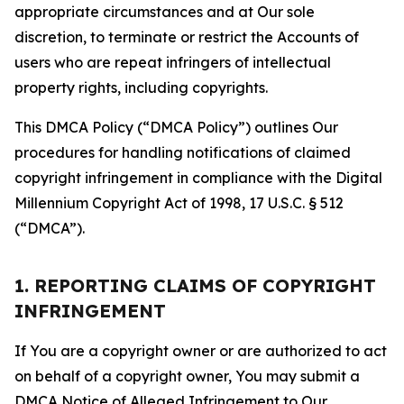
appropriate circumstances and at Our sole
discretion, to terminate or restrict the Accounts of
users who are repeat infringers of intellectual
property rights, including copyrights.
This DMCA Policy (“DMCA Policy”) outlines Our
procedures for handling notifications of claimed
copyright infringement in compliance with the Digital
Millennium Copyright Act of 1998, 17 U.S.C. § 512
(“DMCA”).
1. REPORTING CLAIMS OF COPYRIGHT
INFRINGEMENT
If You are a copyright owner or are authorized to act
on behalf of a copyright owner, You may submit a
DMCA Notice of Alleged Infringement to Our