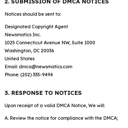
2. SUBMISSION OF DMCA NOTICES
Notices should be sent to:
Designated Copyright Agent
Newsmatics Inc.
1025 Connecticut Avenue NW, Suite 1000
Washington, DC 20036
United States
Email: dmca@newsmatics.com
Phone: (202) 335-9494
3. RESPONSE TO NOTICES
Upon receipt of a valid DMCA Notice, We will:
A. Review the notice for compliance with the DMCA;