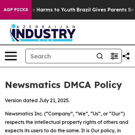
 to Abate Harms to Youth
Brazil Gives Parents Social M
AGP PICKS
Newsmatics DMCA Policy
Version dated July 21, 2025.
Newsmatics Inc. (“Company”, “We”, “Us”, or “Our”)
respects the intellectual property rights of others and
expects its users to do the same. It is Our policy, in