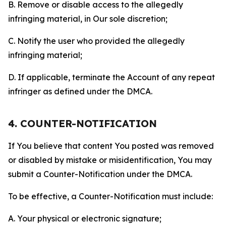
B. Remove or disable access to the allegedly
infringing material, in Our sole discretion;
C. Notify the user who provided the allegedly
infringing material;
D. If applicable, terminate the Account of any repeat
infringer as defined under the DMCA.
4. COUNTER-NOTIFICATION
If You believe that content You posted was removed
or disabled by mistake or misidentification, You may
submit a Counter-Notification under the DMCA.
To be effective, a Counter-Notification must include:
A. Your physical or electronic signature;