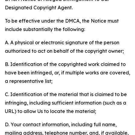
Designated Copyright Agent.
To be effective under the DMCA, the Notice must
include substantially the following:
A. A physical or electronic signature of the person
authorized to act on behalf of the copyright owner;
B. Identification of the copyrighted work claimed to
have been infringed, or, if multiple works are covered,
a representative list;
C. Identification of the material that is claimed to be
infringing, including sufficient information (such as a
URL) to allow Us to locate the material;
D. Your contact information, including full name,
mailing address, telephone number, and, if available,