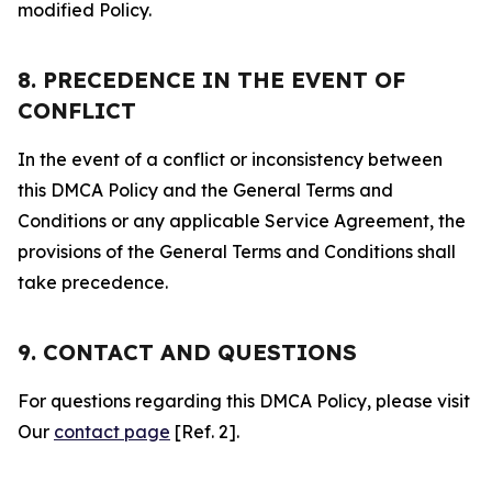
modified Policy.
8. PRECEDENCE IN THE EVENT OF
CONFLICT
In the event of a conflict or inconsistency between
this DMCA Policy and the General Terms and
Conditions or any applicable Service Agreement, the
provisions of the General Terms and Conditions shall
take precedence.
9. CONTACT AND QUESTIONS
For questions regarding this DMCA Policy, please visit
Our
contact page
[Ref. 2].