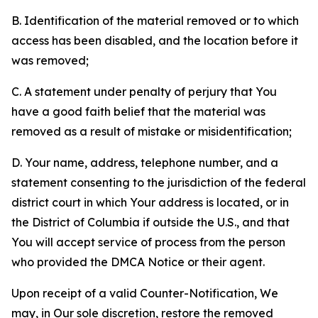
B. Identification of the material removed or to which
access has been disabled, and the location before it
was removed;
C. A statement under penalty of perjury that You
have a good faith belief that the material was
removed as a result of mistake or misidentification;
D. Your name, address, telephone number, and a
statement consenting to the jurisdiction of the federal
district court in which Your address is located, or in
the District of Columbia if outside the U.S., and that
You will accept service of process from the person
who provided the DMCA Notice or their agent.
Upon receipt of a valid Counter-Notification, We
may, in Our sole discretion, restore the removed