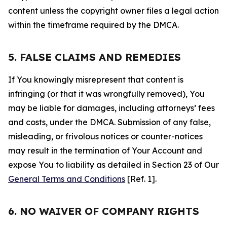
content unless the copyright owner files a legal action
within the timeframe required by the DMCA.
5. FALSE CLAIMS AND REMEDIES
If You knowingly misrepresent that content is
infringing (or that it was wrongfully removed), You
may be liable for damages, including attorneys’ fees
and costs, under the DMCA. Submission of any false,
misleading, or frivolous notices or counter-notices
may result in the termination of Your Account and
expose You to liability as detailed in Section 23 of Our
General Terms and Conditions
[Ref. 1].
6. NO WAIVER OF COMPANY RIGHTS