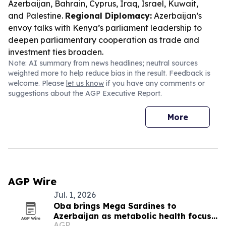
Azerbaijan, Bahrain, Cyprus, Iraq, Israel, Kuwait,
and Palestine.
Regional Diplomacy:
Azerbaijan’s
envoy talks with Kenya’s parliament leadership to
deepen parliamentary cooperation as trade and
investment ties broaden.
Note: AI summary from news headlines; neutral sources
weighted more to help reduce bias in the result. Feedback is
welcome. Please
let us know
if you have any comments or
suggestions about the AGP Executive Report.
More
AGP Wire
Jul. 1, 2026
Oba brings Mega Sardines to
Azerbaijan as metabolic health focus
AGP