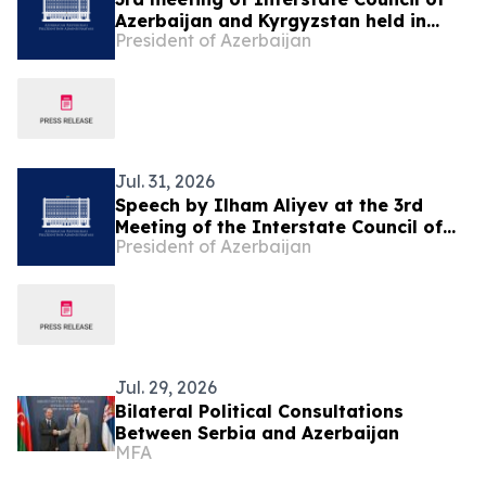
Azerbaijan and Kyrgyzstan held in
President of Azerbaijan
Cholpon-Ata
Jul. 31, 2026
Speech by Ilham Aliyev at the 3rd
Meeting of the Interstate Council of
President of Azerbaijan
Azerbaijan and Kyrgyzstan in
Cholpon-Ata
Jul. 29, 2026
Bilateral Political Consultations
Between Serbia and Azerbaijan
MFA