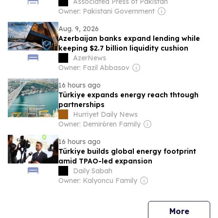
programme begins
Associated Press of Pakistan
Owner: Pakistani Government
Aug. 9, 2026
Azerbaijan banks expand lending while
keeping $2.7 billion liquidity cushion
AzerNews
Owner: Fazil Abbasov
16 hours ago
Türkiye expands energy reach thtough
partnerships
Hurriyet Daily News
Owner: Demirören Family
16 hours ago
Türkiye builds global energy footprint
amid TPAO-led expansion
Daily Sabah
Owner: Kalyoncu Family
news
More