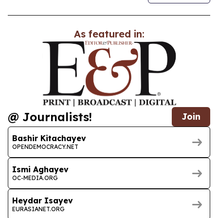
As featured in:
@ Journalists!
Join
Bashir Kitachayev
OPENDEMOCRACY.NET
Ismi Aghayev
OC-MEDIA.ORG
Heydar Isayev
EURASIANET.ORG