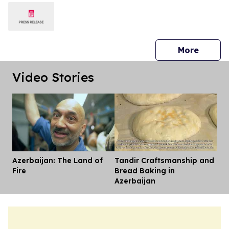
press 
More
Video Stories
Azerbaijan: The Land of
Tandir Craftsmanship and
Dis
Fire
Bread Baking in
Azerbaijan