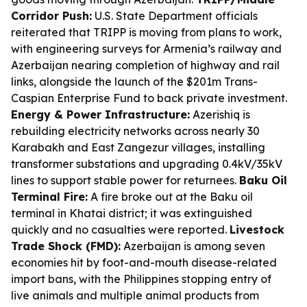
Corridor Push:
U.S. State Department officials
reiterated that TRIPP is moving from plans to work,
with engineering surveys for Armenia’s railway and
Azerbaijan nearing completion of highway and rail
links, alongside the launch of the $201m Trans-
Caspian Enterprise Fund to back private investment.
Energy & Power Infrastructure:
Azerishiq is
rebuilding electricity networks across nearly 30
Karabakh and East Zangezur villages, installing
transformer substations and upgrading 0.4kV/35kV
lines to support stable power for returnees.
Baku Oil
Terminal Fire:
A fire broke out at the Baku oil
terminal in Khatai district; it was extinguished
quickly and no casualties were reported.
Livestock
Trade Shock (FMD):
Azerbaijan is among seven
economies hit by foot-and-mouth disease-related
import bans, with the Philippines stopping entry of
live animals and multiple animal products from