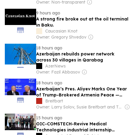
Owner: Non-transparent
9 hours ago
A strong fire broke out at the oil terminal
in Baku.
Caucasian Knot
Owner: Gregory Shvedov
18 hours ago
Azerbaijan rebuilds power network
across 30 villages in Qarabag
AzerNews
Owner: Fazil Abbasov
18 hours ago
Azerbaijan’s Pres. Aliyev Marks One Year
of Trump-Brokered Armenia Peace —
Says U.S. Ties at ‘Highest Point’ in 34
Breitbart
Years
Owner: Larry Solov, Susie Breitbart and The Mercer Family
15 hours ago
OIC-COMSTECH-Revive Medical
Technologies industrial internship