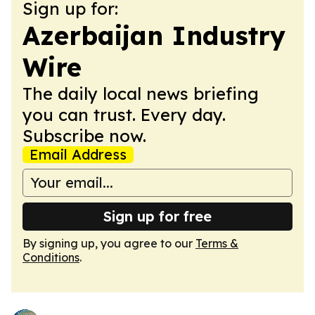
Sign up for:
Azerbaijan Industry
Wire
The daily local news briefing
you can trust. Every day.
Subscribe now.
Email Address
Sign up for free
By signing up, you agree to our
Terms &
Conditions
.