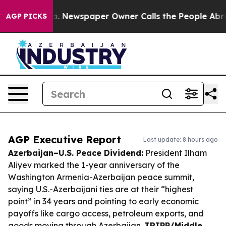
ooga. Newspaper Owner Calls the People Abruptly Lai
AGP PICKS
AGP Executive Report
Last update: 8 hours ago
Azerbaijan–U.S. Peace Dividend:
President Ilham
Aliyev marked the 1-year anniversary of the
Washington Armenia-Azerbaijan peace summit,
saying U.S.-Azerbaijani ties are at their “highest
point” in 34 years and pointing to early economic
payoffs like cargo access, petroleum exports, and
goods moving through Azerbaijan.
TRIPP/Middle