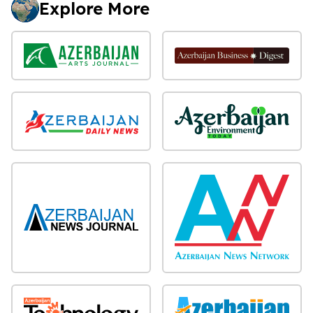
Explore More