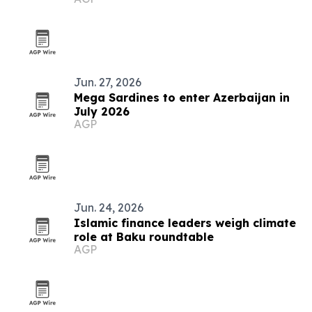
grows
Jun. 27, 2026
Mega Sardines to enter Azerbaijan in
July 2026
AGP
Jun. 24, 2026
Islamic finance leaders weigh climate
role at Baku roundtable
AGP