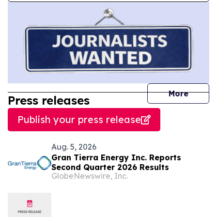
journal
More
Press releases
Publish your press release
Aug. 5, 2026
Gran Tierra Energy Inc. Reports
Second Quarter 2026 Results
GlobeNewswire, Inc.