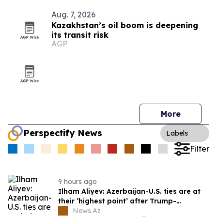
Aug. 7, 2026
Kazakhstan’s oil boom is deepening
its transit risk
AGP
More
Perspectify News
Labels
Filter
9 hours ago
Ilham Aliyev: Azerbaijan-U.S. ties are at
their ‘highest point’ after Trump-
brokered Armenia peace
News.Az