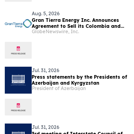
Aug. 5, 2026
Gran Tierra Energy Inc. Announces
Agreement to Sell its Colombia and
GlobeNewswire, Inc.
Ecuador Business to Maurel & Prom
and Reposition the Company for Fully
Financed Growth
Jul. 31, 2026
Press statements by the Presidents of
Azerbaijan and Kyrgyzstan
President of Azerbaijan
Jul. 31, 2026
3rd meeting of Interstate Council of