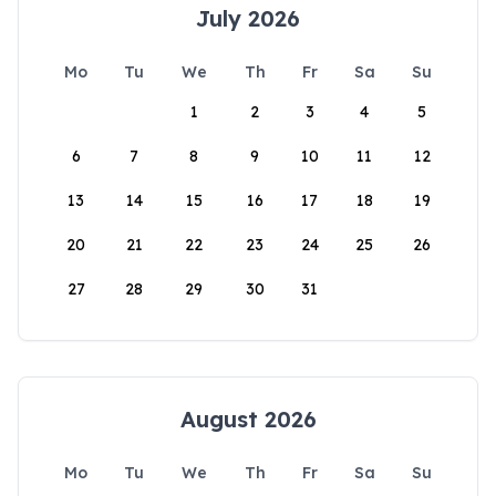
July 2026
Mo
Tu
We
Th
Fr
Sa
Su
1
2
3
4
5
6
7
8
9
10
11
12
13
14
15
16
17
18
19
20
21
22
23
24
25
26
27
28
29
30
31
August 2026
Mo
Tu
We
Th
Fr
Sa
Su