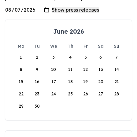
June 2026
Mo
Tu
We
Th
Fr
Sa
Su
1
2
3
4
5
6
7
8
9
10
11
12
13
14
15
16
17
18
19
20
21
22
23
24
25
26
27
28
29
30