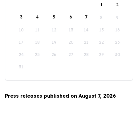
1
2
3
4
5
6
7
8
9
10
11
12
13
14
15
16
17
18
19
20
21
22
23
24
25
26
27
28
29
30
31
Press releases published on August 7, 2026