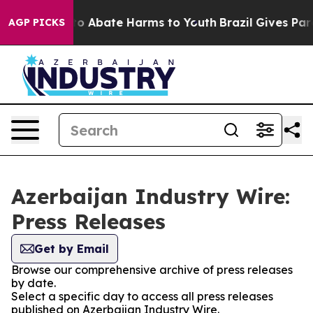
llion Fund to Abate Harms to Youth
Brazil Gives Paren
AGP PICKS
Azerbaijan Industry Wire:
Press Releases
Get by Email
Browse our comprehensive archive of press releases
by date.
Select a specific day to access all press releases
published on Azerbaijan Industry Wire.