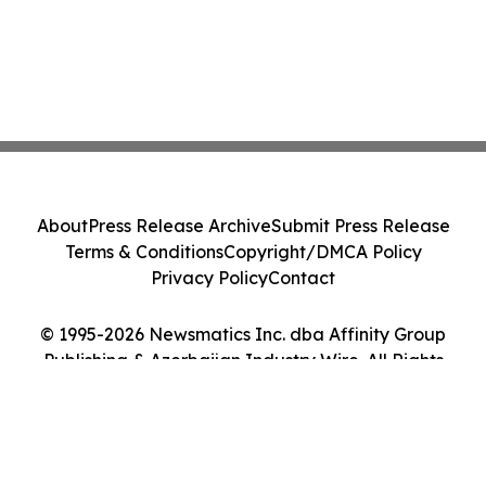
About
Press Release Archive
Submit Press Release
Terms & Conditions
Copyright/DMCA Policy
Privacy Policy
Contact
© 1995-2026 Newsmatics Inc. dba Affinity Group
Publishing & Azerbaijan Industry Wire. All Rights
Reserved.
Cookie Settings / Your Privacy Choices