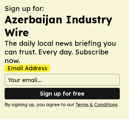
Sign up for:
Azerbaijan Industry
Wire
The daily local news briefing you
can trust. Every day. Subscribe
now.
Email Address
Sign up for free
By signing up, you agree to our
Terms & Conditions
.