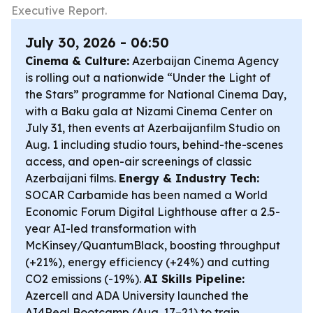
Executive Report.
July 30, 2026 - 06:50
Cinema & Culture:
Azerbaijan Cinema Agency
is rolling out a nationwide “Under the Light of
the Stars” programme for National Cinema Day,
with a Baku gala at Nizami Cinema Center on
July 31, then events at Azerbaijanfilm Studio on
Aug. 1 including studio tours, behind-the-scenes
access, and open-air screenings of classic
Azerbaijani films.
Energy & Industry Tech:
SOCAR Carbamide has been named a World
Economic Forum Digital Lighthouse after a 2.5-
year AI-led transformation with
McKinsey/QuantumBlack, boosting throughput
(+21%), energy efficiency (+24%) and cutting
CO2 emissions (-19%).
AI Skills Pipeline:
Azercell and ADA University launched the
AI4Real Bootcamp (Aug. 17–21) to train