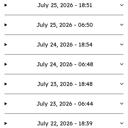
July 25, 2026 - 18:51
July 25, 2026 - 06:50
July 24, 2026 - 18:54
July 24, 2026 - 06:48
July 23, 2026 - 18:48
July 23, 2026 - 06:44
July 22, 2026 - 18:39