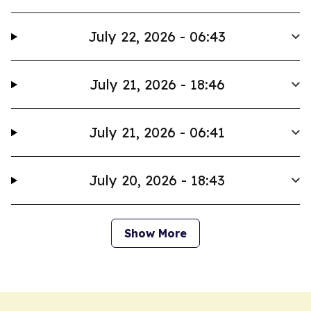
July 22, 2026 - 06:43
July 21, 2026 - 18:46
July 21, 2026 - 06:41
July 20, 2026 - 18:43
Show More