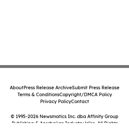
About
Press Release Archive
Submit Press Release
Terms & Conditions
Copyright/DMCA Policy
Privacy Policy
Contact
© 1995-2026 Newsmatics Inc. dba Affinity Group
Publishing & Azerbaijan Industry Wire. All Rights