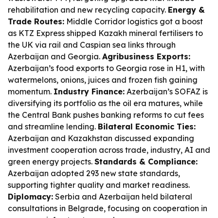
rehabilitation and new recycling capacity.
Energy &
Trade Routes:
Middle Corridor logistics got a boost
as KTZ Express shipped Kazakh mineral fertilisers to
the UK via rail and Caspian sea links through
Azerbaijan and Georgia.
Agribusiness Exports:
Azerbaijan’s food exports to Georgia rose in H1, with
watermelons, onions, juices and frozen fish gaining
momentum.
Industry Finance:
Azerbaijan’s SOFAZ is
diversifying its portfolio as the oil era matures, while
the Central Bank pushes banking reforms to cut fees
and streamline lending.
Bilateral Economic Ties:
Azerbaijan and Kazakhstan discussed expanding
investment cooperation across trade, industry, AI and
green energy projects.
Standards & Compliance:
Azerbaijan adopted 293 new state standards,
supporting tighter quality and market readiness.
Diplomacy:
Serbia and Azerbaijan held bilateral
consultations in Belgrade, focusing on cooperation in