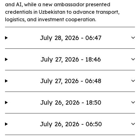
and AI, while a new ambassador presented
credentials in Uzbekistan to advance transport,
logistics, and investment cooperation.
July 28, 2026 - 06:47
July 27, 2026 - 18:46
July 27, 2026 - 06:48
July 26, 2026 - 18:50
July 26, 2026 - 06:50