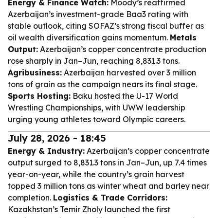
Energy & Finance Watch:
Moody’s reaffirmed
Azerbaijan’s investment-grade Baa3 rating with
stable outlook, citing SOFAZ’s strong fiscal buffer as
oil wealth diversification gains momentum.
Metals
Output:
Azerbaijan’s copper concentrate production
rose sharply in Jan–Jun, reaching 8,831.3 tons.
Agribusiness:
Azerbaijan harvested over 3 million
tons of grain as the campaign nears its final stage.
Sports Hosting:
Baku hosted the U-17 World
Wrestling Championships, with UWW leadership
urging young athletes toward Olympic careers.
July 28, 2026 - 18:45
Energy & Industry:
Azerbaijan’s copper concentrate
output surged to 8,831.3 tons in Jan–Jun, up 7.4 times
year-on-year, while the country’s grain harvest
topped 3 million tons as winter wheat and barley near
completion.
Logistics & Trade Corridors:
Kazakhstan’s Temir Zholy launched the first