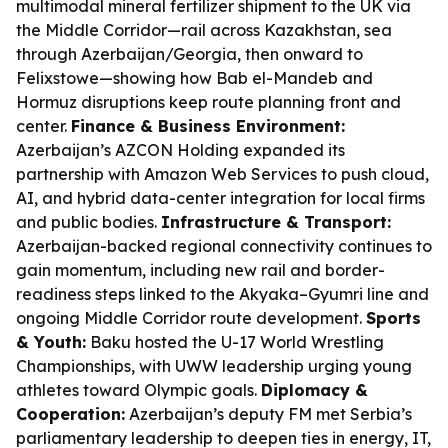
multimodal mineral fertilizer shipment to the UK via
the Middle Corridor—rail across Kazakhstan, sea
through Azerbaijan/Georgia, then onward to
Felixstowe—showing how Bab el-Mandeb and
Hormuz disruptions keep route planning front and
center.
Finance & Business Environment:
Azerbaijan’s AZCON Holding expanded its
partnership with Amazon Web Services to push cloud,
AI, and hybrid data-center integration for local firms
and public bodies.
Infrastructure & Transport:
Azerbaijan-backed regional connectivity continues to
gain momentum, including new rail and border-
readiness steps linked to the Akyaka–Gyumri line and
ongoing Middle Corridor route development.
Sports
& Youth:
Baku hosted the U-17 World Wrestling
Championships, with UWW leadership urging young
athletes toward Olympic goals.
Diplomacy &
Cooperation:
Azerbaijan’s deputy FM met Serbia’s
parliamentary leadership to deepen ties in energy, IT,