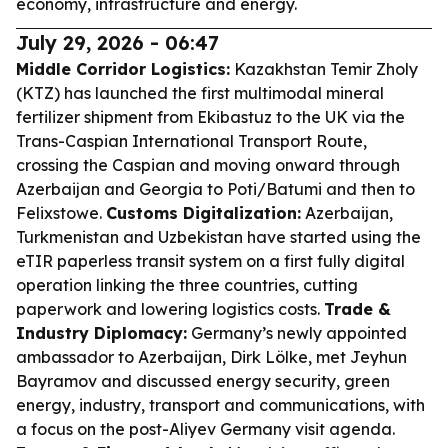
economy, infrastructure and energy.
July 29, 2026 - 06:47
Middle Corridor Logistics:
Kazakhstan Temir Zholy
(KTZ) has launched the first multimodal mineral
fertilizer shipment from Ekibastuz to the UK via the
Trans-Caspian International Transport Route,
crossing the Caspian and moving onward through
Azerbaijan and Georgia to Poti/Batumi and then to
Felixstowe.
Customs Digitalization:
Azerbaijan,
Turkmenistan and Uzbekistan have started using the
eTIR paperless transit system on a first fully digital
operation linking the three countries, cutting
paperwork and lowering logistics costs.
Trade &
Industry Diplomacy:
Germany’s newly appointed
ambassador to Azerbaijan, Dirk Lölke, met Jeyhun
Bayramov and discussed energy security, green
energy, industry, transport and communications, with
a focus on the post-Aliyev Germany visit agenda.