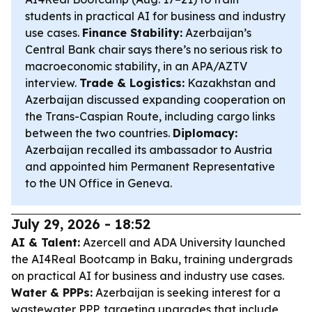
students in practical AI for business and industry
use cases.
Finance Stability:
Azerbaijan’s
Central Bank chair says there’s no serious risk to
macroeconomic stability, in an APA/AZTV
interview.
Trade & Logistics:
Kazakhstan and
Azerbaijan discussed expanding cooperation on
the Trans-Caspian Route, including cargo links
between the two countries.
Diplomacy:
Azerbaijan recalled its ambassador to Austria
and appointed him Permanent Representative
to the UN Office in Geneva.
July 29, 2026 - 18:52
AI & Talent:
Azercell and ADA University launched
the AI4Real Bootcamp in Baku, training undergrads
on practical AI for business and industry use cases.
Water & PPPs:
Azerbaijan is seeking interest for a
wastewater PPP, targeting upgrades that include