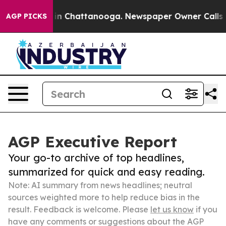
e
Chaos in Chattanooga. Newspaper Owner Calls the Pe
AGP PICKS
AGP Executive Report
Your go-to archive of top headlines,
summarized for quick and easy reading.
Note: AI summary from news headlines; neutral
sources weighted more to help reduce bias in the
result. Feedback is welcome. Please
let us know
if you
have any comments or suggestions about the AGP