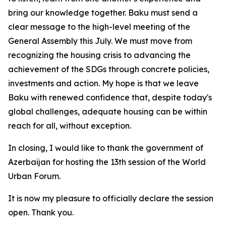
bring our knowledge together. Baku must send a
clear message to the high-level meeting of the
General Assembly this July. We must move from
recognizing the housing crisis to advancing the
achievement of the SDGs through concrete policies,
investments and action. My hope is that we leave
Baku with renewed confidence that, despite today's
global challenges, adequate housing can be within
reach for all, without exception.
In closing, I would like to thank the government of
Azerbaijan for hosting the 13th session of the World
Urban Forum.
It is now my pleasure to officially declare the session
open. Thank you.