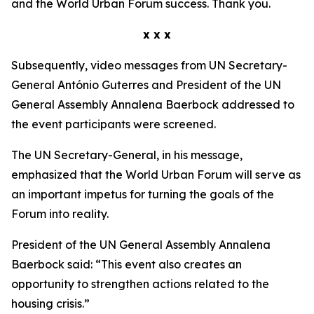
and the World Urban Forum success. Thank you.
x x x
Subsequently, video messages from UN Secretary-
General António Guterres and President of the UN
General Assembly Annalena Baerbock addressed to
the event participants were screened.
The UN Secretary-General, in his message,
emphasized that the World Urban Forum will serve as
an important impetus for turning the goals of the
Forum into reality.
President of the UN General Assembly Annalena
Baerbock said: “This event also creates an
opportunity to strengthen actions related to the
housing crisis.”