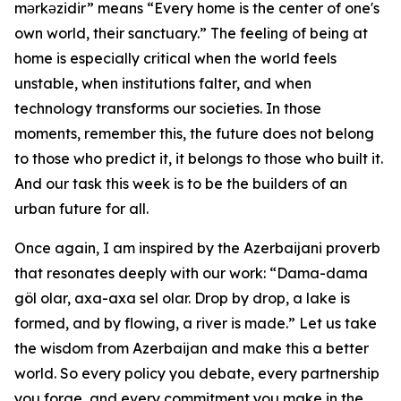
mərkəzidir” means “Every home is the center of one's
own world, their sanctuary.” The feeling of being at
home is especially critical when the world feels
unstable, when institutions falter, and when
technology transforms our societies. In those
moments, remember this, the future does not belong
to those who predict it, it belongs to those who built it.
And our task this week is to be the builders of an
urban future for all.
Once again, I am inspired by the Azerbaijani proverb
that resonates deeply with our work: “Dama-dama
göl olar, axa-axa sel olar. Drop by drop, a lake is
formed, and by flowing, a river is made.” Let us take
the wisdom from Azerbaijan and make this a better
world. So every policy you debate, every partnership
you forge, and every commitment you make in the