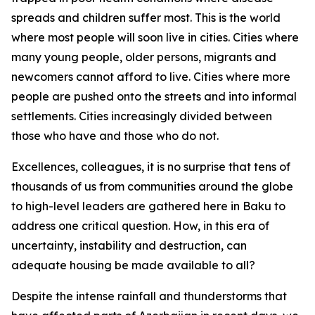
spreads and children suffer most. This is the world
where most people will soon live in cities. Cities where
many young people, older persons, migrants and
newcomers cannot afford to live. Cities where more
people are pushed onto the streets and into informal
settlements. Cities increasingly divided between
those who have and those who do not.
Excellences, colleagues, it is no surprise that tens of
thousands of us from communities around the globe
to high-level leaders are gathered here in Baku to
address one critical question. How, in this era of
uncertainty, instability and destruction, can
adequate housing be made available to all?
Despite the intense rainfall and thunderstorms that