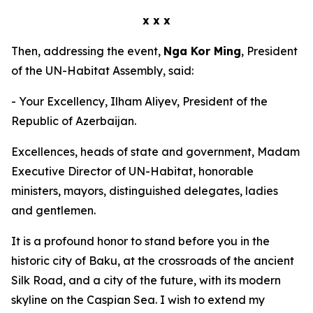
x x x
Then, addressing the event,
Nga Kor Ming
, President
of the UN-Habitat Assembly, said:
- Your Excellency, Ilham Aliyev, President of the
Republic of Azerbaijan.
Excellences, heads of state and government, Madam
Executive Director of UN-Habitat, honorable
ministers, mayors, distinguished delegates, ladies
and gentlemen.
It is a profound honor to stand before you in the
historic city of Baku, at the crossroads of the ancient
Silk Road, and a city of the future, with its modern
skyline on the Caspian Sea. I wish to extend my