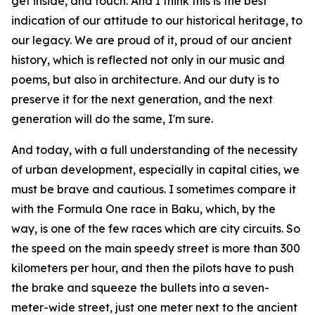
get inside, and touch. And I think this is the best
indication of our attitude to our historical heritage, to
our legacy. We are proud of it, proud of our ancient
history, which is reflected not only in our music and
poems, but also in architecture. And our duty is to
preserve it for the next generation, and the next
generation will do the same, I'm sure.
And today, with a full understanding of the necessity
of urban development, especially in capital cities, we
must be brave and cautious. I sometimes compare it
with the Formula One race in Baku, which, by the
way, is one of the few races which are city circuits. So
the speed on the main speedy street is more than 300
kilometers per hour, and then the pilots have to push
the brake and squeeze the bullets into a seven-
meter-wide street, just one meter next to the ancient