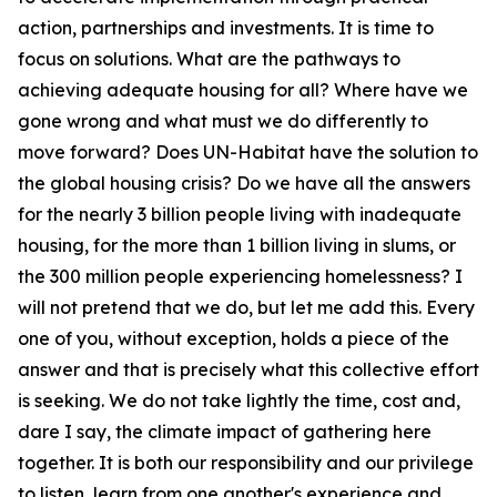
action, partnerships and investments. It is time to
focus on solutions. What are the pathways to
achieving adequate housing for all? Where have we
gone wrong and what must we do differently to
move forward? Does UN-Habitat have the solution to
the global housing crisis? Do we have all the answers
for the nearly 3 billion people living with inadequate
housing, for the more than 1 billion living in slums, or
the 300 million people experiencing homelessness? I
will not pretend that we do, but let me add this. Every
one of you, without exception, holds a piece of the
answer and that is precisely what this collective effort
is seeking. We do not take lightly the time, cost and,
dare I say, the climate impact of gathering here
together. It is both our responsibility and our privilege
to listen, learn from one another's experience and