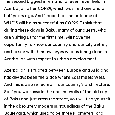
the second biggest international event ever held in
Azerbaijan after COP29, which was held one and a
half years ago. And I hope that the outcome of
WUF13 will be as successful as COP29. I think that
during these days in Baku, many of our guests, who
are visiting us for the first time, will have the
opportunity to know our country and our city better,
and to see with their own eyes what is being done in
Azerbaijan with respect to urban development.
Azerbaijan is situated between Europe and Asia and
has always been the place where East meets West.
And this is also reflected in our country’s architecture.
So if you walk inside the ancient walls of the old city
of Baku and just cross the street, you will find yourself
in the absolutely modern surroundings of the Baku
Boulevard, which used to be three kilometers long