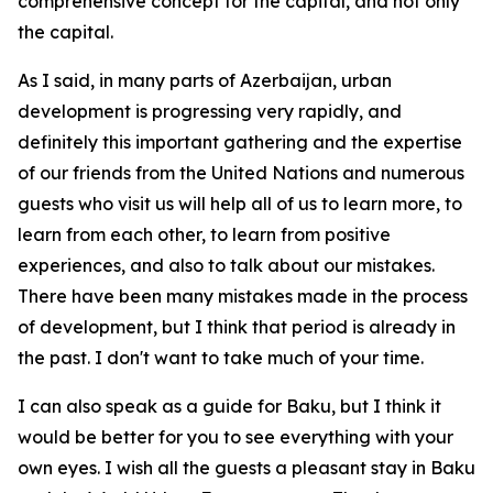
comprehensive concept for the capital, and not only
the capital.
As I said, in many parts of Azerbaijan, urban
development is progressing very rapidly, and
definitely this important gathering and the expertise
of our friends from the United Nations and numerous
guests who visit us will help all of us to learn more, to
learn from each other, to learn from positive
experiences, and also to talk about our mistakes.
There have been many mistakes made in the process
of development, but I think that period is already in
the past. I don't want to take much of your time.
I can also speak as a guide for Baku, but I think it
would be better for you to see everything with your
own eyes. I wish all the guests a pleasant stay in Baku