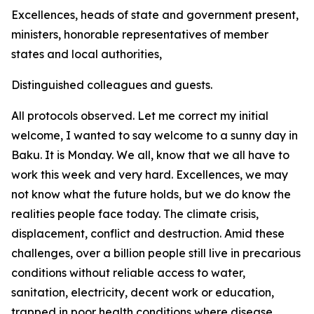
Excellences, heads of state and government present,
ministers, honorable representatives of member
states and local authorities,
Distinguished colleagues and guests.
All protocols observed. Let me correct my initial
welcome, I wanted to say welcome to a sunny day in
Baku. It is Monday. We all, know that we all have to
work this week and very hard. Excellences, we may
not know what the future holds, but we do know the
realities people face today. The climate crisis,
displacement, conflict and destruction. Amid these
challenges, over a billion people still live in precarious
conditions without reliable access to water,
sanitation, electricity, decent work or education,
trapped in poor health conditions where disease