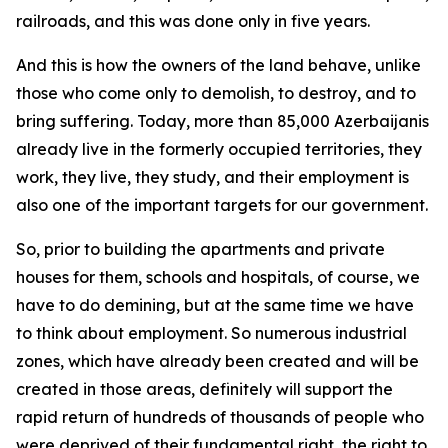
railroads, and this was done only in five years.
And this is how the owners of the land behave, unlike
those who come only to demolish, to destroy, and to
bring suffering. Today, more than 85,000 Azerbaijanis
already live in the formerly occupied territories, they
work, they live, they study, and their employment is
also one of the important targets for our government.
So, prior to building the apartments and private
houses for them, schools and hospitals, of course, we
have to do demining, but at the same time we have
to think about employment. So numerous industrial
zones, which have already been created and will be
created in those areas, definitely will support the
rapid return of hundreds of thousands of people who
were deprived of their fundamental right, the right to