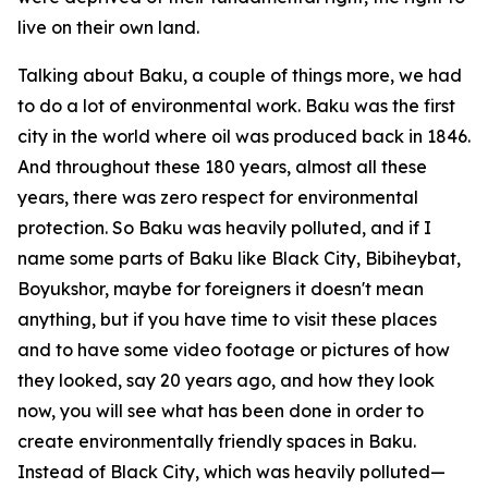
live on their own land.
Talking about Baku, a couple of things more, we had
to do a lot of environmental work. Baku was the first
city in the world where oil was produced back in 1846.
And throughout these 180 years, almost all these
years, there was zero respect for environmental
protection. So Baku was heavily polluted, and if I
name some parts of Baku like Black City, Bibiheybat,
Boyukshor, maybe for foreigners it doesn't mean
anything, but if you have time to visit these places
and to have some video footage or pictures of how
they looked, say 20 years ago, and how they look
now, you will see what has been done in order to
create environmentally friendly spaces in Baku.
Instead of Black City, which was heavily polluted—