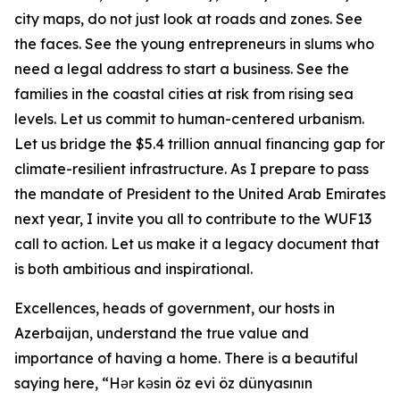
city maps, do not just look at roads and zones. See
the faces. See the young entrepreneurs in slums who
need a legal address to start a business. See the
families in the coastal cities at risk from rising sea
levels. Let us commit to human-centered urbanism.
Let us bridge the $5.4 trillion annual financing gap for
climate-resilient infrastructure. As I prepare to pass
the mandate of President to the United Arab Emirates
next year, I invite you all to contribute to the WUF13
call to action. Let us make it a legacy document that
is both ambitious and inspirational.
Excellences, heads of government, our hosts in
Azerbaijan, understand the true value and
importance of having a home. There is a beautiful
saying here, “Hər kəsin öz evi öz dünyasının