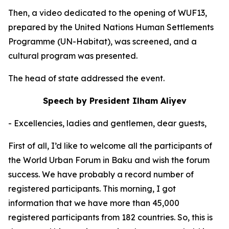
Then, a video dedicated to the opening of WUF13,
prepared by the United Nations Human Settlements
Programme (UN-Habitat), was screened, and a
cultural program was presented.
The head of state addressed the event.
Speech by President Ilham Aliyev
- Excellencies, ladies and gentlemen, dear guests,
First of all, I’d like to welcome all the participants of
the World Urban Forum in Baku and wish the forum
success. We have probably a record number of
registered participants. This morning, I got
information that we have more than 45,000
registered participants from 182 countries. So, this is