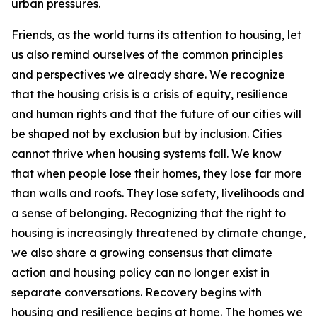
urban pressures.
Friends, as the world turns its attention to housing, let
us also remind ourselves of the common principles
and perspectives we already share. We recognize
that the housing crisis is a crisis of equity, resilience
and human rights and that the future of our cities will
be shaped not by exclusion but by inclusion. Cities
cannot thrive when housing systems fall. We know
that when people lose their homes, they lose far more
than walls and roofs. They lose safety, livelihoods and
a sense of belonging. Recognizing that the right to
housing is increasingly threatened by climate change,
we also share a growing consensus that climate
action and housing policy can no longer exist in
separate conversations. Recovery begins with
housing and resilience begins at home. The homes we