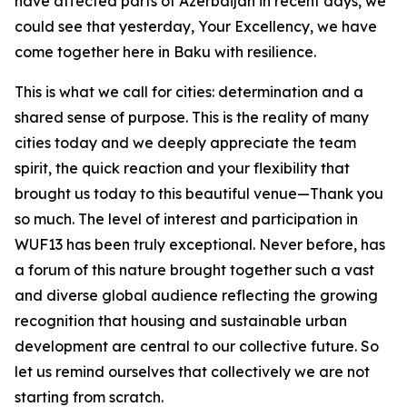
have affected parts of Azerbaijan in recent days, we
could see that yesterday, Your Excellency, we have
come together here in Baku with resilience.
This is what we call for cities: determination and a
shared sense of purpose. This is the reality of many
cities today and we deeply appreciate the team
spirit, the quick reaction and your flexibility that
brought us today to this beautiful venue—Thank you
so much. The level of interest and participation in
WUF13 has been truly exceptional. Never before, has
a forum of this nature brought together such a vast
and diverse global audience reflecting the growing
recognition that housing and sustainable urban
development are central to our collective future. So
let us remind ourselves that collectively we are not
starting from scratch.