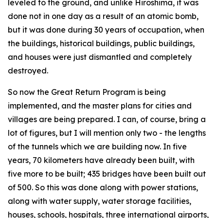
leveled to the ground, and unlike Hiroshima, it was
done not in one day as a result of an atomic bomb,
but it was done during 30 years of occupation, when
the buildings, historical buildings, public buildings,
and houses were just dismantled and completely
destroyed.
So now the Great Return Program is being
implemented, and the master plans for cities and
villages are being prepared. I can, of course, bring a
lot of figures, but I will mention only two - the lengths
of the tunnels which we are building now. In five
years, 70 kilometers have already been built, with
five more to be built; 435 bridges have been built out
of 500. So this was done along with power stations,
along with water supply, water storage facilities,
houses, schools, hospitals, three international airports,