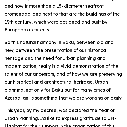
and now is more than a 15-kilometer seafront
promenade, and next to that are the buildings of the
19th century, which were designed and built by
European architects.
So this natural harmony in Baku, between old and
new, between the preservation of our historical
heritage and the need for urban planning and
modernization, really is a vivid demonstration of the
talent of our ancestors, and of how we are preserving
our historical and architectural heritage. Urban
planning, not only for Baku but for many cities of
Azerbaijan, is something that we are working on daily.
This year, by my decree, was declared the Year of
Urban Planning. I'd like to express gratitude to UN-
Habitat for their support in the organization of this