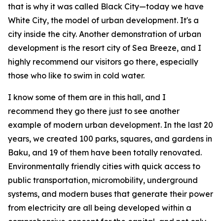
that is why it was called Black City—today we have
White City, the model of urban development. It's a
city inside the city. Another demonstration of urban
development is the resort city of Sea Breeze, and I
highly recommend our visitors go there, especially
those who like to swim in cold water.
I know some of them are in this hall, and I
recommend they go there just to see another
example of modern urban development. In the last 20
years, we created 100 parks, squares, and gardens in
Baku, and 19 of them have been totally renovated.
Environmentally friendly cities with quick access to
public transportation, micromobility, underground
systems, and modern buses that generate their power
from electricity are all being developed within a