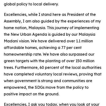
global policy to local delivery.
Excellencies, while I stand here as President of the
Assembly, I am also guided by the experiences of my
home nation, Malaysia. This journey of implementing
the New Urban Agenda is guided by our Malaysia
Madani vision. We have delivered over 1.1 million
affordable homes, achieving a 77 per cent
homeownership rate. We have also surpassed our
green targets with the planting of over 150 million
trees. Furthermore, 60 percent of the local authorities
have completed voluntary local reviews, proving that
when government is strong and communities are
empowered, the SDGs move from the policy to
positive impact on the ground.
Excellencies, I ask you today, when you look at your