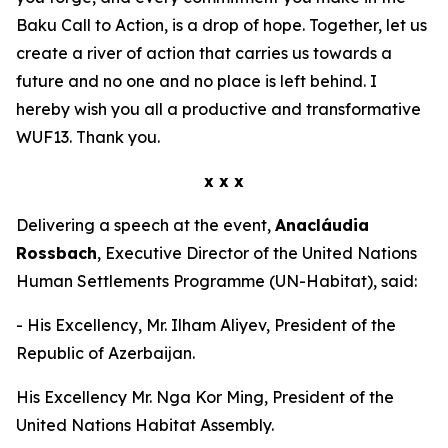
Baku Call to Action, is a drop of hope. Together, let us
create a river of action that carries us towards a
future and no one and no place is left behind. I
hereby wish you all a productive and transformative
WUF13. Thank you.
x x x
Delivering a speech at the event,
Anacláudia
Rossbach
, Executive Director of the United Nations
Human Settlements Programme (UN-Habitat), said:
- His Excellency, Mr. Ilham Aliyev, President of the
Republic of Azerbaijan.
His Excellency Mr. Nga Kor Ming, President of the
United Nations Habitat Assembly.