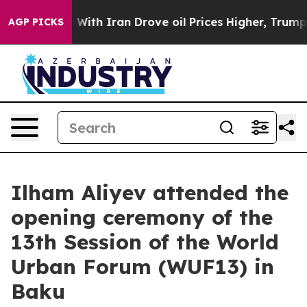
 With Iran Drove oil Prices Higher, Trump Gave Politi
AGP PICKS
Ilham Aliyev attended the
opening ceremony of the
13th Session of the World
Urban Forum (WUF13) in
Baku