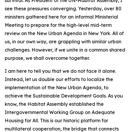
survival. As President of the UN-Habitat Assembly, I
see these pressures converging. Yesterday, over 80
ministers gathered here for an informal Ministerial
Meeting to prepare for the high-level mid-term
review on the New Urban Agenda in New York. All of
us, in our own way, are grappling with similar urban
challenges. However, if we unite in a common shared
purpose, we shall overcome together.
I am here to tell you that we do not face it alone.
Instead, let us double our efforts to localize the
implementation of the New Urban Agenda, to
achieve the Sustainable Development Goals. As you
know, the Habitat Assembly established the
Intergovernmental Working Group on Adequate
Housing for All. This is our historic platform for
multilateral cooperation, the bridge that connects