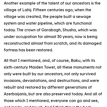
Another example of the talent of our ancestors is the
village of Lahij. Fifteen centuries ago, when the
village was created, the people built a sewage
system and water pipeline, which are functional
today. The crown of Garabagh, Shusha, which was
under occupation for almost 30 years, now is being
reconstructed almost from scratch, and its damaged
fortress has been restored.
All that I mentioned, and, of course, Baku, with its
sixth-century Maiden Tower, all these monuments not
only were built by our ancestors, not only survived
invasions, devastations, and destructions, and were
rebuilt and restored by different generations of
Azerbaijanis, but are also preserved today. And all of
those which I mentioned, everyone can go and see,