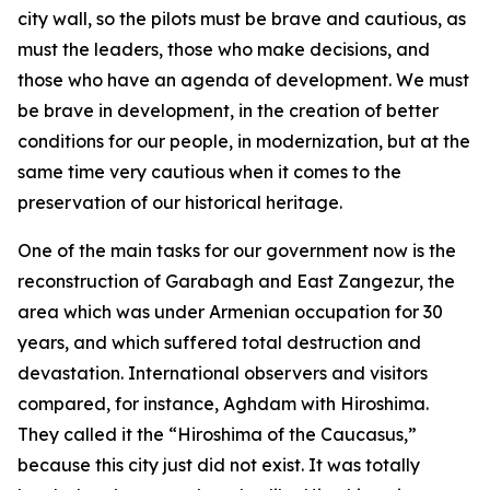
city wall, so the pilots must be brave and cautious, as
must the leaders, those who make decisions, and
those who have an agenda of development. We must
be brave in development, in the creation of better
conditions for our people, in modernization, but at the
same time very cautious when it comes to the
preservation of our historical heritage.
One of the main tasks for our government now is the
reconstruction of Garabagh and East Zangezur, the
area which was under Armenian occupation for 30
years, and which suffered total destruction and
devastation. International observers and visitors
compared, for instance, Aghdam with Hiroshima.
They called it the “Hiroshima of the Caucasus,”
because this city just did not exist. It was totally