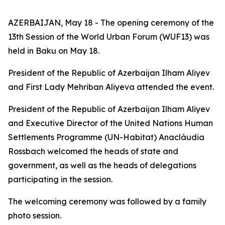
AZERBAIJAN, May 18 - The opening ceremony of the
13th Session of the World Urban Forum (WUF13) was
held in Baku on May 18.
President of the Republic of Azerbaijan Ilham Aliyev
and First Lady Mehriban Aliyeva attended the event.
President of the Republic of Azerbaijan Ilham Aliyev
and Executive Director of the United Nations Human
Settlements Programme (UN-Habitat) Anacláudia
Rossbach welcomed the heads of state and
government, as well as the heads of delegations
participating in the session.
The welcoming ceremony was followed by a family
photo session.