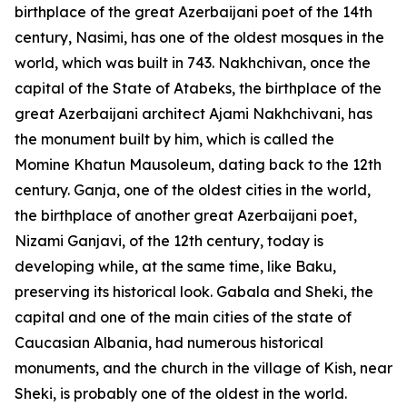
birthplace of the great Azerbaijani poet of the 14th
century, Nasimi, has one of the oldest mosques in the
world, which was built in 743. Nakhchivan, once the
capital of the State of Atabeks, the birthplace of the
great Azerbaijani architect Ajami Nakhchivani, has
the monument built by him, which is called the
Momine Khatun Mausoleum, dating back to the 12th
century. Ganja, one of the oldest cities in the world,
the birthplace of another great Azerbaijani poet,
Nizami Ganjavi, of the 12th century, today is
developing while, at the same time, like Baku,
preserving its historical look. Gabala and Sheki, the
capital and one of the main cities of the state of
Caucasian Albania, had numerous historical
monuments, and the church in the village of Kish, near
Sheki, is probably one of the oldest in the world.