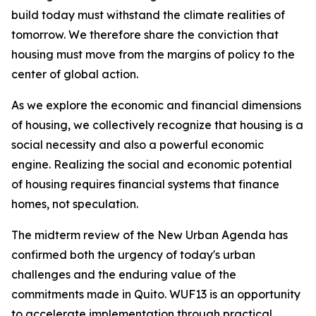
build today must withstand the climate realities of
tomorrow. We therefore share the conviction that
housing must move from the margins of policy to the
center of global action.
As we explore the economic and financial dimensions
of housing, we collectively recognize that housing is a
social necessity and also a powerful economic
engine. Realizing the social and economic potential
of housing requires financial systems that finance
homes, not speculation.
The midterm review of the New Urban Agenda has
confirmed both the urgency of today's urban
challenges and the enduring value of the
commitments made in Quito. WUF13 is an opportunity
to accelerate implementation through practical