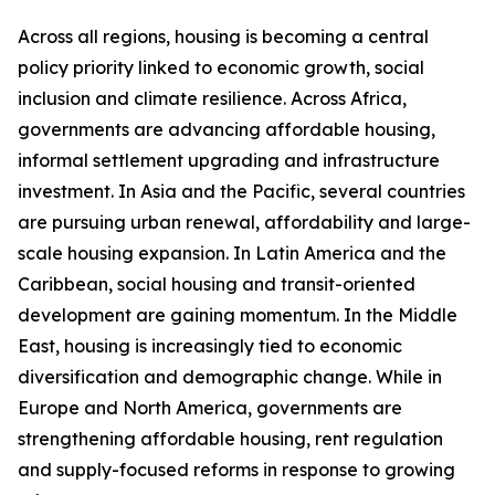
Across all regions, housing is becoming a central
policy priority linked to economic growth, social
inclusion and climate resilience. Across Africa,
governments are advancing affordable housing,
informal settlement upgrading and infrastructure
investment. In Asia and the Pacific, several countries
are pursuing urban renewal, affordability and large-
scale housing expansion. In Latin America and the
Caribbean, social housing and transit-oriented
development are gaining momentum. In the Middle
East, housing is increasingly tied to economic
diversification and demographic change. While in
Europe and North America, governments are
strengthening affordable housing, rent regulation
and supply-focused reforms in response to growing