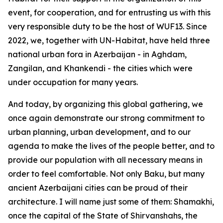
event, for cooperation, and for entrusting us with this
very responsible duty to be the host of WUF13. Since
2022, we, together with UN-Habitat, have held three
national urban fora in Azerbaijan - in Aghdam,
Zangilan, and Khankendi - the cities which were
under occupation for many years.
And today, by organizing this global gathering, we
once again demonstrate our strong commitment to
urban planning, urban development, and to our
agenda to make the lives of the people better, and to
provide our population with all necessary means in
order to feel comfortable. Not only Baku, but many
ancient Azerbaijani cities can be proud of their
architecture. I will name just some of them: Shamakhi,
once the capital of the State of Shirvanshahs, the