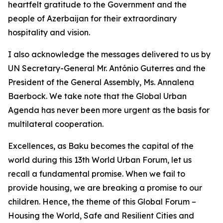
heartfelt gratitude to the Government and the
people of Azerbaijan for their extraordinary
hospitality and vision.
I also acknowledge the messages delivered to us by
UN Secretary-General Mr. António Guterres and the
President of the General Assembly, Ms. Annalena
Baerbock. We take note that the Global Urban
Agenda has never been more urgent as the basis for
multilateral cooperation.
Excellences, as Baku becomes the capital of the
world during this 13th World Urban Forum, let us
recall a fundamental promise. When we fail to
provide housing, we are breaking a promise to our
children. Hence, the theme of this Global Forum –
Housing the World, Safe and Resilient Cities and