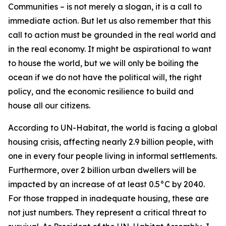
Communities – is not merely a slogan, it is a call to
immediate action. But let us also remember that this
call to action must be grounded in the real world and
in the real economy. It might be aspirational to want
to house the world, but we will only be boiling the
ocean if we do not have the political will, the right
policy, and the economic resilience to build and
house all our citizens.
According to UN-Habitat, the world is facing a global
housing crisis, affecting nearly 2.9 billion people, with
one in every four people living in informal settlements.
Furthermore, over 2 billion urban dwellers will be
impacted by an increase of at least 0.5°C by 2040.
For those trapped in inadequate housing, these are
not just numbers. They represent a critical threat to