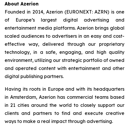
About Azerion
Founded in 2014, Azerion (EURONEXT: AZRN) is one
of Europe’s largest digital advertising and
entertainment media platforms. Azerion brings global
scaled audiences to advertisers in an easy and cost-
effective way, delivered through our proprietary
technology, in a safe, engaging, and high quality
environment, utilizing our strategic portfolio of owned
and operated content with entertainment and other
digital publishing partners.
Having its roots in Europe and with its headquarters
in Amsterdam, Azerion has commercial teams based
in 21 cities around the world to closely support our
clients and partners to find and execute creative
ways to make a real impact through advertising.