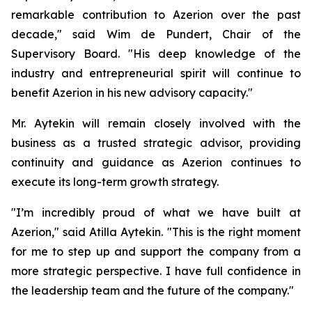
remarkable contribution to Azerion over the past
decade," said Wim de Pundert, Chair of the
Supervisory Board. "His deep knowledge of the
industry and entrepreneurial spirit will continue to
benefit Azerion in his new advisory capacity."
Mr. Aytekin will remain closely involved with the
business as a trusted strategic advisor, providing
continuity and guidance as Azerion continues to
execute its long-term growth strategy.
"I’m incredibly proud of what we have built at
Azerion," said Atilla Aytekin. "This is the right moment
for me to step up and support the company from a
more strategic perspective. I have full confidence in
the leadership team and the future of the company."