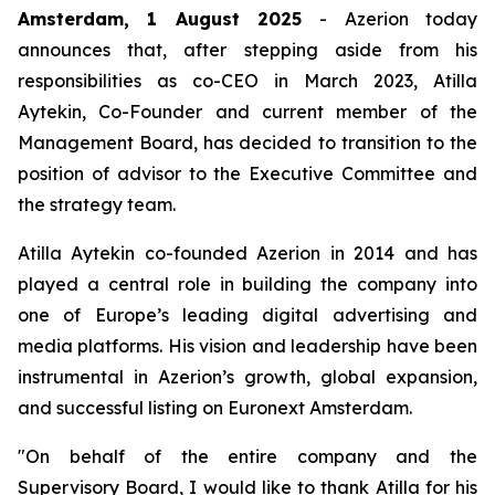
Amsterdam, 1 August 2025
- Azerion today
announces that, after stepping aside from his
responsibilities as co-CEO in March 2023, Atilla
Aytekin, Co-Founder and current member of the
Management Board, has decided to transition to the
position of advisor to the Executive Committee and
the strategy team.
Atilla Aytekin co-founded Azerion in 2014 and has
played a central role in building the company into
one of Europe’s leading digital advertising and
media platforms. His vision and leadership have been
instrumental in Azerion’s growth, global expansion,
and successful listing on Euronext Amsterdam.
"On behalf of the entire company and the
Supervisory Board, I would like to thank Atilla for his