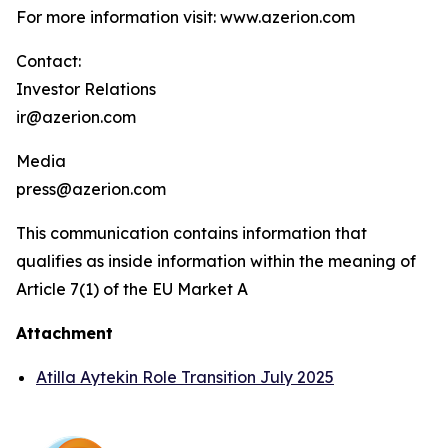
For more information visit: www.azerion.com
Contact:
Investor Relations
ir@azerion.com
Media
press@azerion.com
This communication contains information that
qualifies as inside information within the meaning of
Article 7(1) of the EU Market A
Attachment
Atilla Aytekin Role Transition July 2025