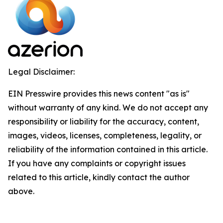
Legal Disclaimer:
EIN Presswire provides this news content "as is"
without warranty of any kind. We do not accept any
responsibility or liability for the accuracy, content,
images, videos, licenses, completeness, legality, or
reliability of the information contained in this article.
If you have any complaints or copyright issues
related to this article, kindly contact the author
above.