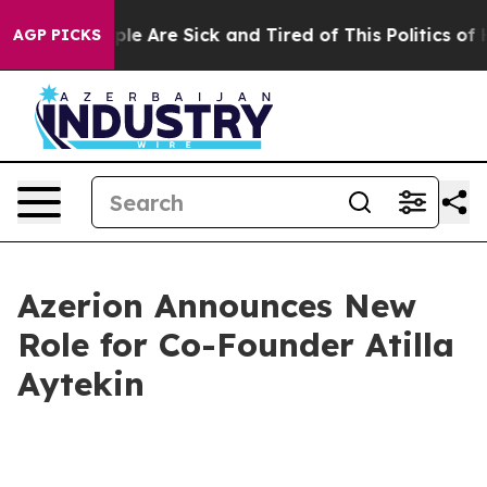
Win: “People Are Sick and Tired of This Politics of Ha
AGP PICKS
Azerion Announces New
Role for Co-Founder Atilla
Aytekin