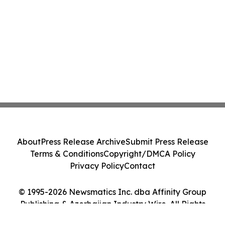
About
Press Release Archive
Submit Press Release
Terms & Conditions
Copyright/DMCA Policy
Privacy Policy
Contact
© 1995-2026 Newsmatics Inc. dba Affinity Group
Publishing & Azerbaijan Industry Wire. All Rights
Reserved.